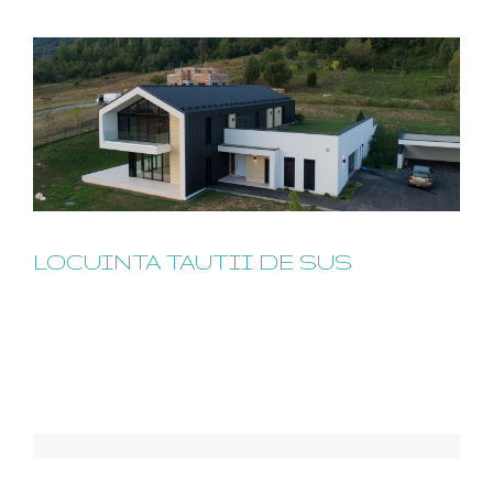
LOCUINTA TAUTII DE SUS
LOCUINTA TAUTII DE SUS