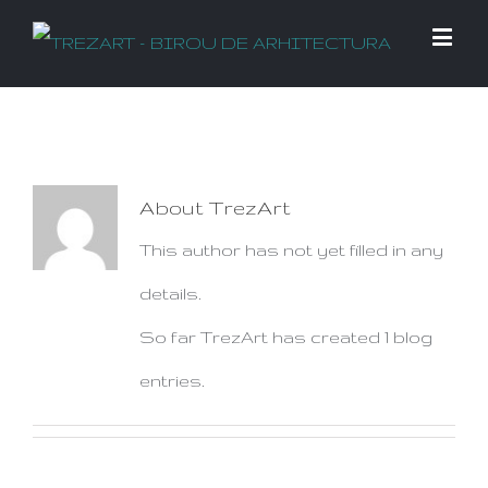
About
TrezArt
This author has not yet filled in any
details.
So far TrezArt has created 1 blog
entries.