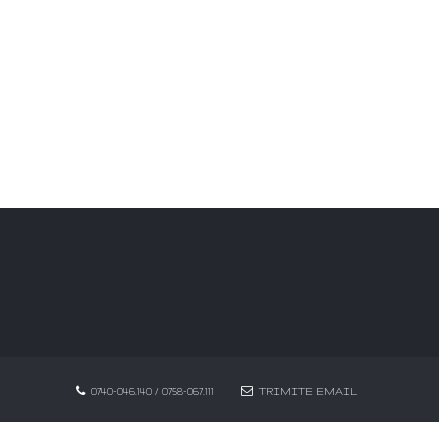
0740-046.140 / 0758-067.111
TRIMITE EMAIL