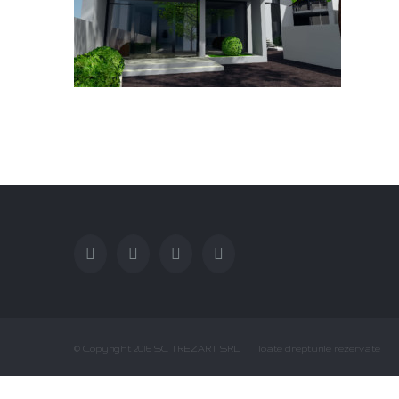
© Copyright 2016 SC TREZART SRL | Toate drepturile rezervate