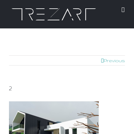
Previous
2